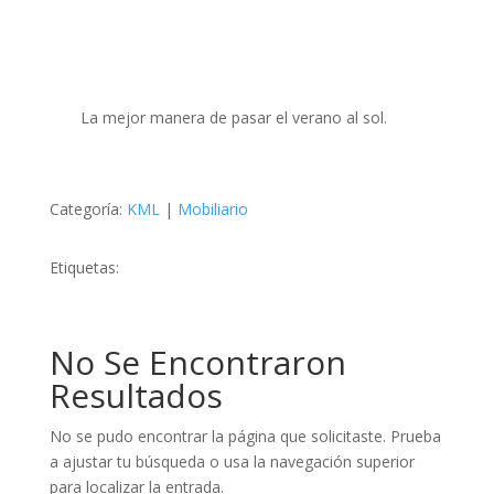
La mejor manera de pasar el verano al sol.
Categoría:
KML
|
Mobiliario
Etiquetas:
No Se Encontraron
Resultados
No se pudo encontrar la página que solicitaste. Prueba
a ajustar tu búsqueda o usa la navegación superior
para localizar la entrada.