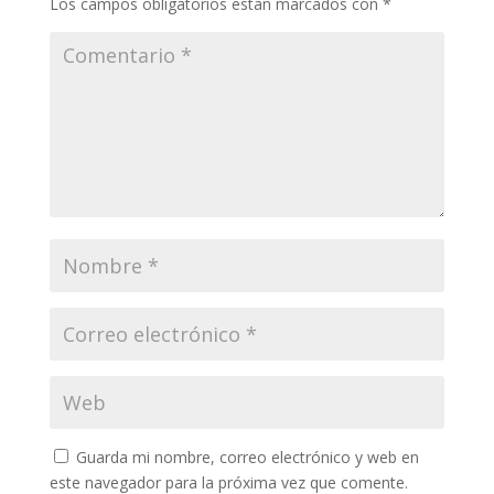
Los campos obligatorios están marcados con
*
Guarda mi nombre, correo electrónico y web en
este navegador para la próxima vez que comente.