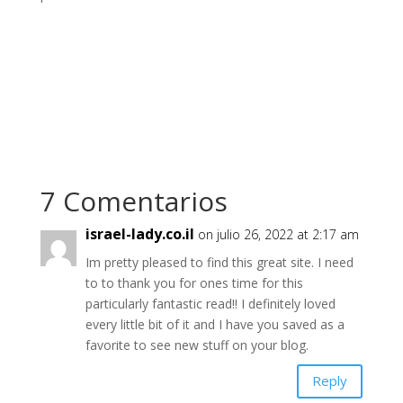
7 Comentarios
israel-lady.co.il
on julio 26, 2022 at 2:17 am
Im pretty pleased to find this great site. I need
to to thank you for ones time for this
particularly fantastic read!! I definitely loved
every little bit of it and I have you saved as a
favorite to see new stuff on your blog.
Reply