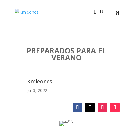
PREPARADOS PARA EL
VERANO
Kmleones
Jul 3, 2022