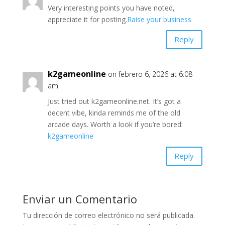
Very interesting points you have noted,
appreciate it for posting.
Raise your business
Reply
k2gameonline
on febrero 6, 2026 at 6:08
am
Just tried out k2gameonline.net. It’s got a
decent vibe, kinda reminds me of the old
arcade days. Worth a look if you’re bored:
k2gameonline
Reply
Enviar un Comentario
Tu dirección de correo electrónico no será publicada.