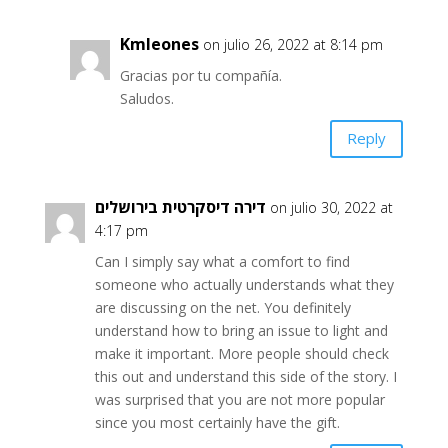
Kmleones
on julio 26, 2022 at 8:14 pm
Gracias por tu compañía.
Saludos.
Reply
דירה דיסקרטית בירושלים
on julio 30, 2022 at
4:17 pm
Can I simply say what a comfort to find
someone who actually understands what they
are discussing on the net. You definitely
understand how to bring an issue to light and
make it important. More people should check
this out and understand this side of the story. I
was surprised that you are not more popular
since you most certainly have the gift.