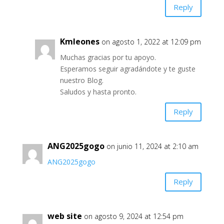
Reply
Kmleones
on agosto 1, 2022 at 12:09 pm
Muchas gracias por tu apoyo.
Esperamos seguir agradándote y te guste
nuestro Blog.
Saludos y hasta pronto.
Reply
ANG2025gogo
on junio 11, 2024 at 2:10 am
ANG2025gogo
Reply
web site
on agosto 9, 2024 at 12:54 pm